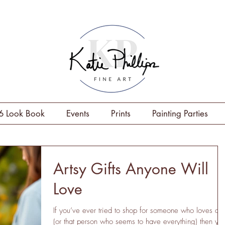
6 Look Book
Events
Prints
Painting Parties
Artsy Gifts Anyone Will
Love
If you’ve ever tried to shop for someone who loves art
(or that person who seems to have everything) then yo