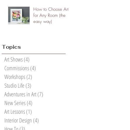
How to Choose Art
for Any Room (the
easy way)
Topics
Art Shows
(4)
4 posts
Commissions
(4)
4 posts
Workshops
(2)
2 posts
Studio Life
(3)
3 posts
Adventures in Art
(7)
7 posts
New Series
(4)
4 posts
Art Lessons
(1)
1 post
Interior Design
(4)
4 posts
How To
(3)
3 posts