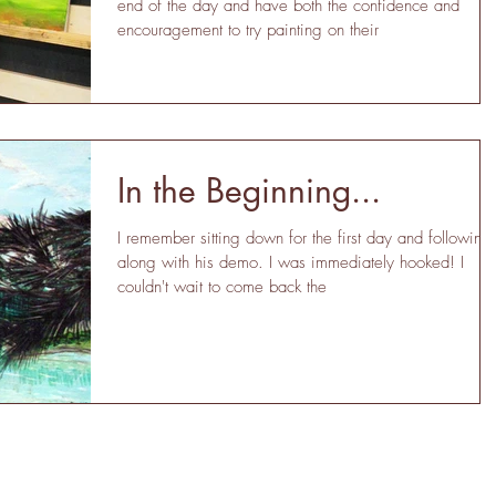
end of the day and have both the confidence and
encouragement to try painting on their
In the Beginning...
I remember sitting down for the first day and following
along with his demo. I was immediately hooked! I
couldn't wait to come back the