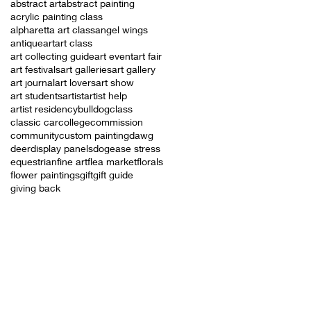
abstract art
abstract painting
acrylic painting class
alpharetta art class
angel wings
antique
art
art class
art collecting guide
art event
art fair
art festivals
art galleries
art gallery
art journal
art lovers
art show
art students
artist
artist help
artist residency
bulldog
class
classic car
college
commission
community
custom painting
dawg
deer
display panels
dog
ease stress
equestrian
fine art
flea market
florals
flower paintings
gift
gift guide
giving back