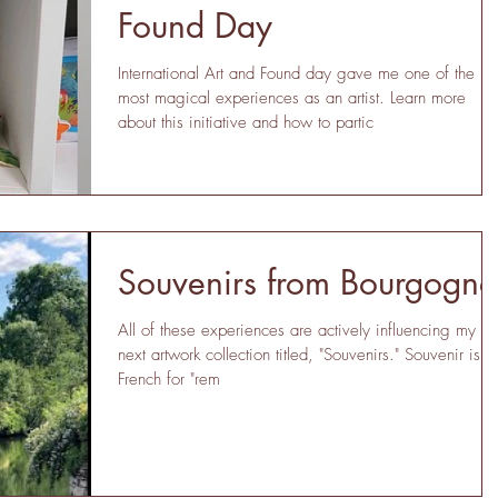
Found Day
International Art and Found day gave me one of the
most magical experiences as an artist. Learn more
about this initiative and how to partic
Souvenirs from Bourgogne
All of these experiences are actively influencing my
next artwork collection titled, "Souvenirs." Souvenir is
French for "rem