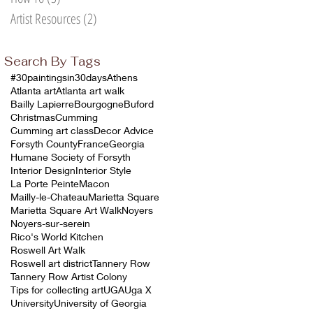
Artist Resources
(2)
2 posts
Search By Tags
#30paintingsin30days
Athens
e
Atlanta art
Atlanta art walk
Bailly Lapierre
Bourgogne
Buford
,
Christmas
Cumming
n
Cumming art class
Decor Advice
Forsyth County
France
Georgia
l
Humane Society of Forsyth
Interior Design
Interior Style
La Porte Peinte
Macon
Mailly-le-Chateau
Marietta Square
Marietta Square Art Walk
Noyers
Noyers-sur-serein
Rico's World Kitchen
Roswell Art Walk
Roswell art district
Tannery Row
Tannery Row Artist Colony
Tips for collecting art
UGA
Uga X
University
University of Georgia