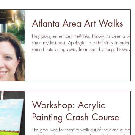
Atlanta Area Art Walks
Hey guys, remember me? Yes, I know it's been a whil
since my last post. Apologies are definitely in order
since I hate being away from here this long. However
this summer I had the opportunity to take part in two fu
events that I know you, my fellow Atlanta art lovers, wil
want to know about. Marietta and Roswell each host a
local art walk where their galleries stay open late and
the streets are overflowing with creative vibes. Both
events take place on the first Friday n
Workshop: Acrylic
Painting Crash Course
The goal was for them to walk out of the class at the