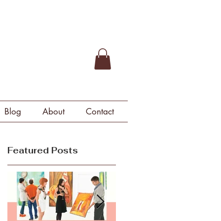
Blog
About
Contact
Featured Posts
u