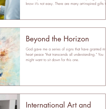
know it’s not easy. There are many art-inspired gifts tha
are unique, creative, and yes, even affordable.
Whether you’re shopping for a thoughtful gift for your
bestie, the graduate, wedding, housewarming, this gif
guide will offer up several ideas you may have misse
Get Inspired: Gift Ideas are Here! Small Originals and
Prints This is the most obvious idea on the
Beyond the Horizon
God gave me a series of signs that have granted my
heart peace "that transcends all understanding." You
might want to sit down for this one.
International Art and