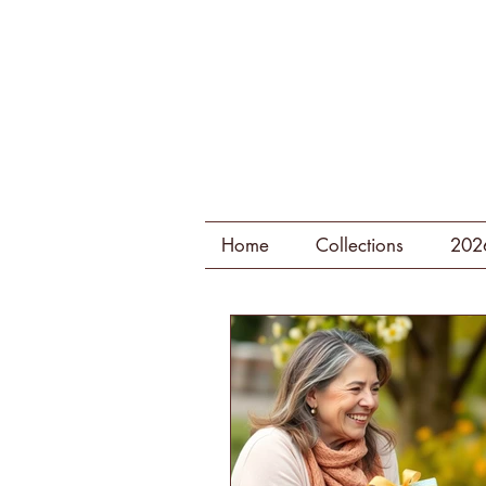
Home
Collections
202