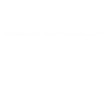
Top
©2026 Katie Phillips Fine Art, LLC. All rights reserved.