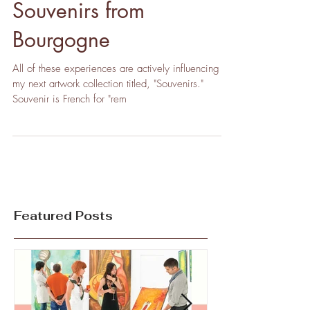
Souvenirs from
Bourgogne
All of these experiences are actively influencing
my next artwork collection titled, "Souvenirs."
Souvenir is French for "rem
Featured Posts