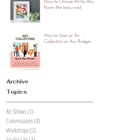
How to Choose Art for Any
Room (the easy way)
How to Start an Art
Collection on Any Budget
Archive
Topics
Art Shows
(3)
3 posts
Commissions
(4)
4 posts
Workshops
(2)
2 posts
Studio Life
(3)
3 posts