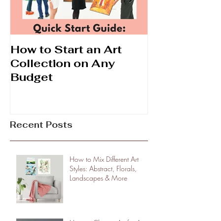
How to Start an Art
Prints vs. Ori
Collection on Any
What's the D
Budget
Recent Posts
How to Mix Different Art
Styles: Abstract, Florals,
Landscapes & More