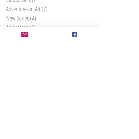
Adventures in Art
(7)
7 posts
New Series
(4)
4 posts
Art Lessons
(1)
1 post
Interior Design
(4)
4 posts
How To
(3)
3 posts
Search By Tags
#30paintingsin30days
Athens
Atlanta art
Atlanta art walk
Bailly Lapierre
Bourgogne
Buford
Christmas
Cumming
Cumming art class
Decor Advice
Forsyth County
France
Georgia
Humane Society of Forsyth
Interior Design
Interior Style
La Porte Peinte
Macon
Mailly-le-Chateau
Marietta Square
Marietta Square Art Walk
Noyers
Noyers-sur-serein
Rico's World Kitchen
Roswell Art Walk
Roswell art district
Tannery Row
Tannery Row Artist Colony
Tips for collecting art
UGA
Uga X
University