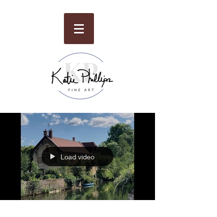
Load video