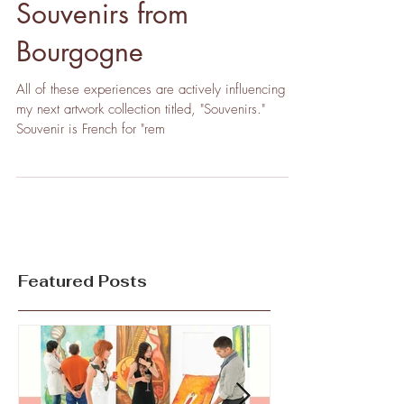
Souvenirs from
Bourgogne
All of these experiences are actively influencing
my next artwork collection titled, "Souvenirs."
Souvenir is French for "rem
Featured Posts