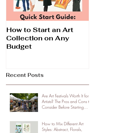
How to Start an Art
Prints vs. Ori
Collection on Any
What's the D
Budget
Recent Posts
Are Art Festivals Worth It for
Artists? The Pros and Cons to
Consider Before Starting
Shows
How to Mix Different Art
Styles: Abstract, Florals,