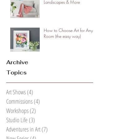
Landscapes & More
How to Choose Art for Any
Room (the easy way)
Archive
Topics
Art Shows
(4)
4 posts
Commissions
(4)
4 posts
Workshops
(2)
2 posts
Studio Life
(3)
3 posts
Adventures in Art
(7)
7 posts
New Series
(4)
4 posts