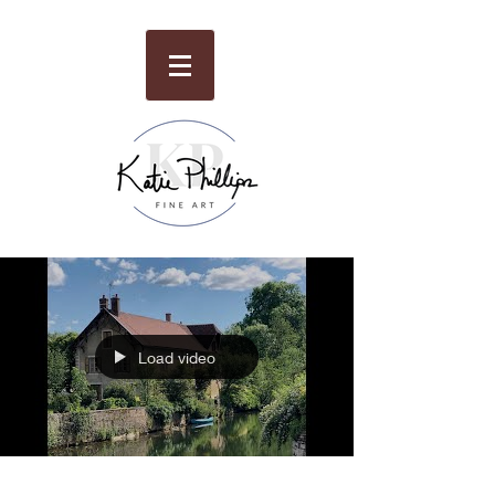
Load video