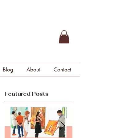
Blog
About
Contact
Featured Posts