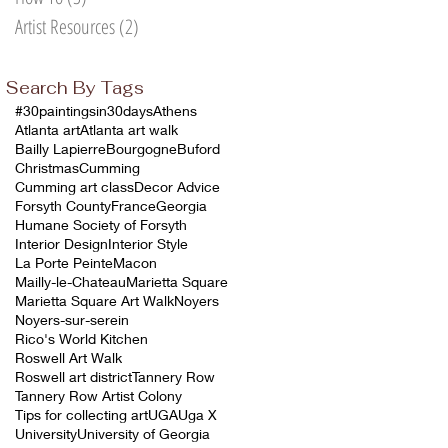
Artist Resources
(2)
2 posts
Search By Tags
#30paintingsin30days
Athens
Atlanta art
Atlanta art walk
Bailly Lapierre
Bourgogne
Buford
Christmas
Cumming
Cumming art class
Decor Advice
Forsyth County
France
Georgia
Humane Society of Forsyth
Interior Design
Interior Style
La Porte Peinte
Macon
Mailly-le-Chateau
Marietta Square
Marietta Square Art Walk
Noyers
Noyers-sur-serein
Rico's World Kitchen
Roswell Art Walk
Roswell art district
Tannery Row
Tannery Row Artist Colony
Tips for collecting art
UGA
Uga X
University
University of Georgia