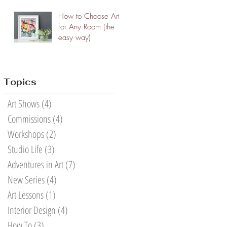
How to Choose Art
for Any Room (the
easy way)
Topics
Art Shows
(4)
4 posts
Commissions
(4)
4 posts
Workshops
(2)
2 posts
Studio Life
(3)
3 posts
Adventures in Art
(7)
7 posts
New Series
(4)
4 posts
Art Lessons
(1)
1 post
Interior Design
(4)
4 posts
How To
(3)
3 posts