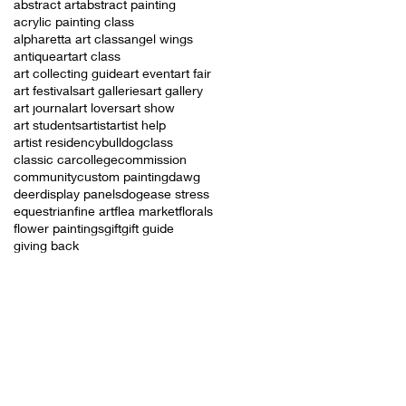
abstract art
abstract painting
acrylic painting class
alpharetta art class
angel wings
antique
art
art class
art collecting guide
art event
art fair
art festivals
art galleries
art gallery
art journal
art lovers
art show
art students
artist
artist help
artist residency
bulldog
class
classic car
college
commission
community
custom painting
dawg
deer
display panels
dog
ease stress
equestrian
fine art
flea market
florals
flower paintings
gift
gift guide
giving back