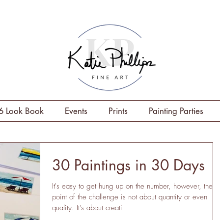
6 Look Book
Events
Prints
Painting Parties
30 Paintings in 30 Days
It's easy to get hung up on the number, however, the
point of the challenge is not about quantity or even
quality. It's about creati