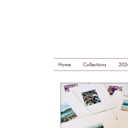
Home
Collections
202