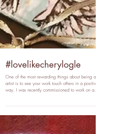
#lovelikecherylogle
One of the most rewarding things about being an
artist is to see your work touch others in a positive
way. I was recently commissioned to work on a
project to honor a very special lady who suddenly
passed away, Cheryl Ogle. Cheryl was a
kindergarten teacher at Gray Elementary which is
located in the community where I grew up. She
also led the Guardian Angels, a non-profit that