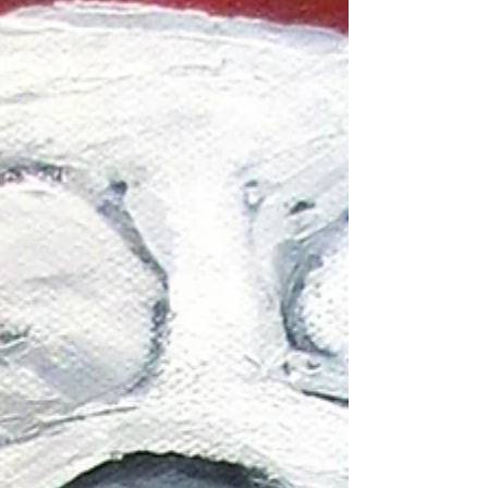
assists students' families in need and was often
called a guardian angel herself. Although I never
m