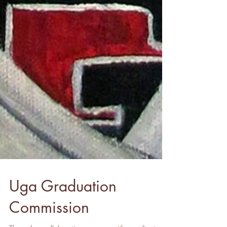
Uga Graduation