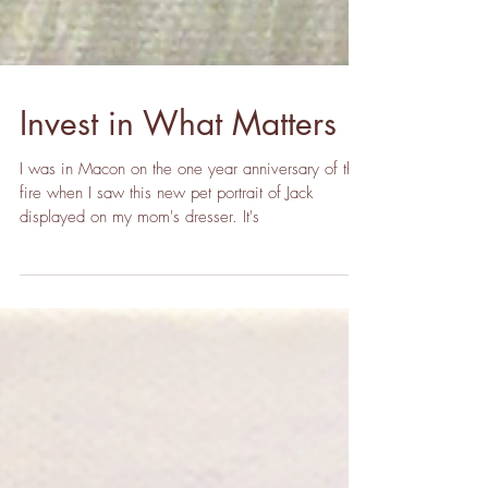
Invest in What Matters
I was in Macon on the one year anniversary of the
fire when I saw this new pet portrait of Jack
displayed on my mom's dresser. It's