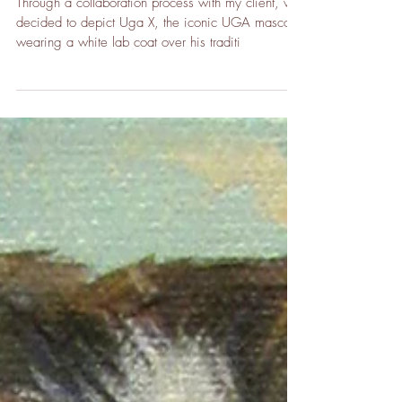
Commission
Through a collaboration process with my client, we
decided to depict Uga X, the iconic UGA mascot,
wearing a white lab coat over his traditi