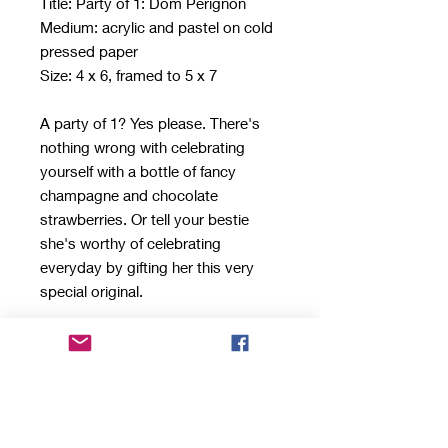
Title: Party of 1: Dom Perignon
Medium: acrylic and pastel on cold
pressed paper
Size: 4 x 6, framed to 5 x 7
A party of 1? Yes please. There's
nothing wrong with celebrating
yourself with a bottle of fancy
champagne and chocolate
strawberries. Or tell your bestie
she's worthy of celebrating
everyday by gifting her this very
special original.
This still life was created with
acrylics and pastels on heavy, cold
pressed paper. The 5 x 7 piece
comes framed in a sleek,
comtemporary floater frame. It will