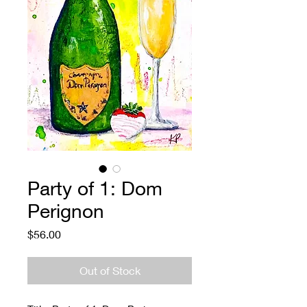
Party of 1: Dom
Perignon
Price
$56.00
Out of Stock