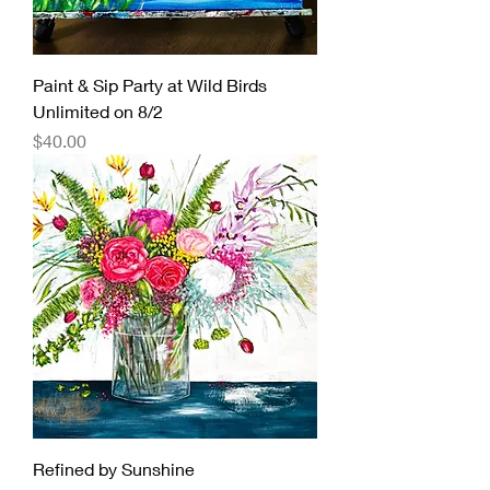
Paint & Sip Party at Wild Birds
Unlimited on 8/2
Price
$40.00
Refined by Sunshine