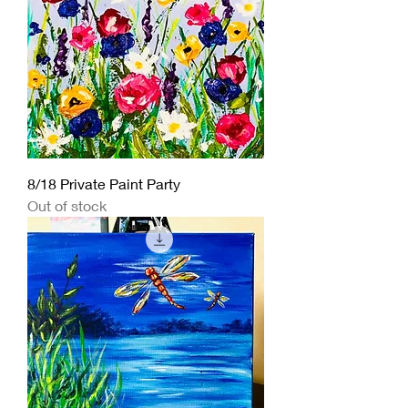
8/18 Private Paint Party
Out of stock