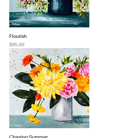
Flourish
Price
$95.00
Chasing Summer