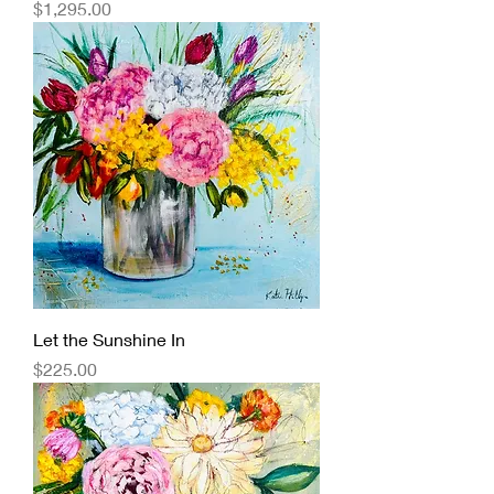
Price
$1,295.00
Let the Sunshine In
Price
$225.00