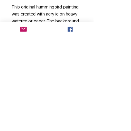
This original hummingbird painting
was created with acrylic on heavy
watercolor paper. The background
contains collaged papers that
extend beyond the edge for a
unique look. The painting comes in
a sleek acrylic block frame that can
stand on a shelf, desk or other flat
surface.
Top