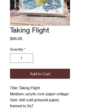
Taking Flight
Price
$68.00
Quantity
*
Add to Cart
Title: Taking Flight
Medium: acrylic over paper collage
Size: 4x6 cold pressed paper,
framed to 5x7