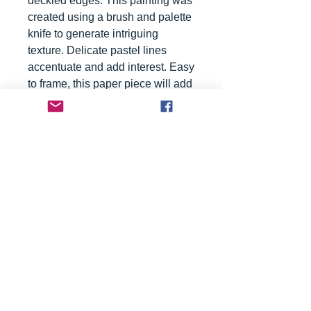
deckled edges. This painting was
created using a brush and palette
knife to generate intriguing
texture. Delicate pastel lines
accentuate and add interest. Easy
to frame, this paper piece will add
a sophisticated touch to your
favorite space.
Please Note: Painting will ship
rolled in a tube.