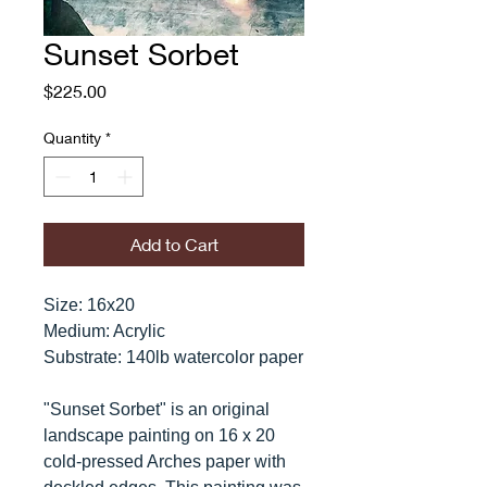
Sunset Sorbet
Price
$225.00
Quantity
*
Add to Cart
Size: 16x20
Medium: Acrylic
Substrate: 140lb watercolor paper
"Sunset Sorbet" is an original
landscape painting on 16 x 20
cold-pressed Arches paper with