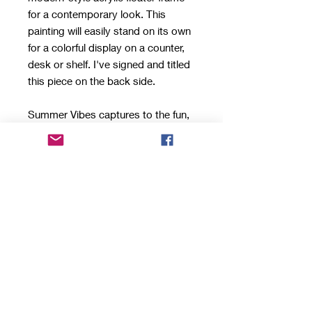
for a contemporary look. This
painting will easily stand on its own
for a colorful display on a counter,
desk or shelf. I've signed and titled
this piece on the back side.
Summer Vibes captures to the fun,
carefree spririt of the season. This
series feature small pieces packed
with tons of personality and color.
They make a great conversation
starter for a beach home, a thank
you/hostess gift if you're visiting
someone there or add a touch of
summer to your own home.