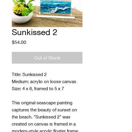
Sunkissed 2
Price
$54.00
Out of Stock
Title: Sunkissed 2
Medium: acrylic on loose canvas
Size: 4 x 6, framed to 5 x 7
This original seascape painting
captures the beauty of sunset on
the beach. "Sunkissed 2" was
created on canvas is framed in a
modern-style acrylic floater frame