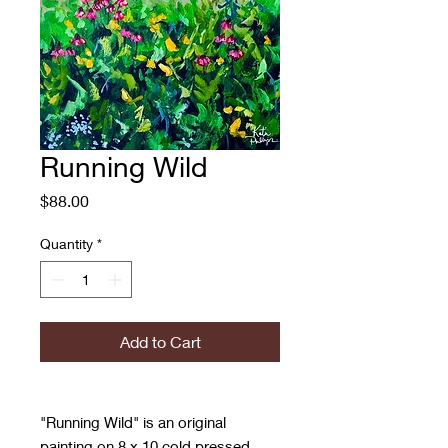
Running Wild
Price
$88.00
Quantity
*
Add to Cart
"Running Wild" is an original
painting on 8 x 10 cold pressed