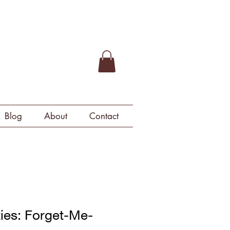
Blog
About
Contact
ties: Forget-Me-