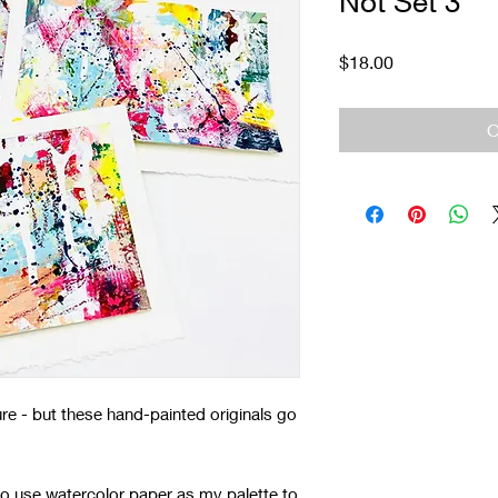
Not Set 3
Price
$18.00
O
re - but these hand-painted originals go
 to use watercolor paper as my palette to