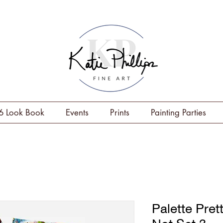
6 Look Book
Events
Prints
Painting Parties
Palette Pret