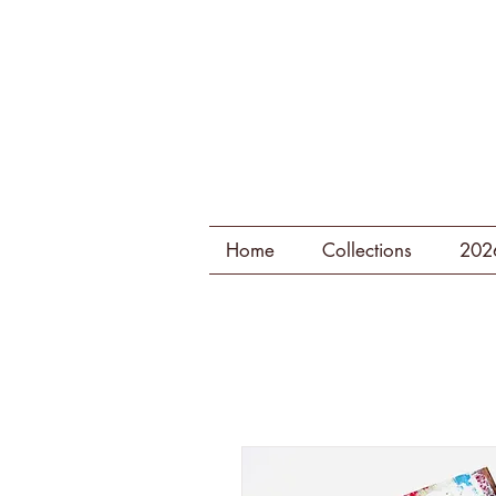
Home
Collections
202