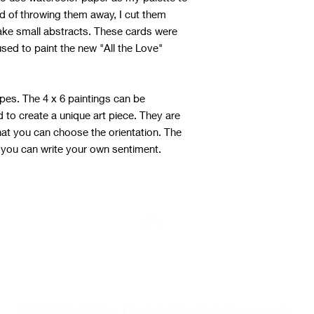
ad of throwing them away, I cut them
ake small abstracts. These cards were
used to paint the new "All the Love"
pes. The 4 x 6 paintings can be
to create a unique art piece. They are
hat you can choose the orientation. The
 you can write your own sentiment.
Top
©2026 Katie Phillips Fine Art, LLC. All rights reserved.