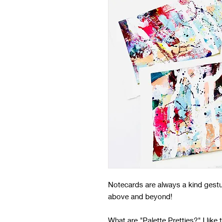
Notecards are always a kind gestu
above and beyond!
What are "Palette Pretties?" I like