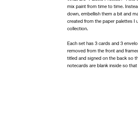
mix paint from time to time. Inste
down, embellish them a bit and m
created from the paper palettes I 
collection.
Each set has 3 cards and 3 envelo
removed from the front and framed 
titled and signed on the back so t
notecards are blank inside so that