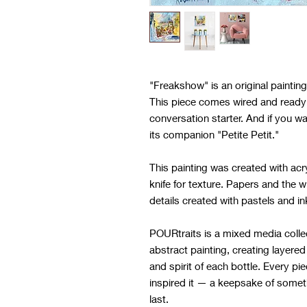
"Freakshow" is an original painti
This piece comes wired and ready 
conversation starter. And if you w
its companion "Petite Petit."
This painting was created with acry
knife for texture. Papers and the w
details created with pastels and i
POURtraits is a mixed media colle
abstract painting, creating layered
and spirit of each bottle. Every pie
inspired it — a keepsake of somet
last.