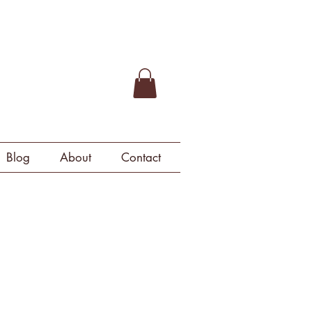
Blog
About
Contact