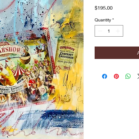
Price
$195.00
Quantity
*