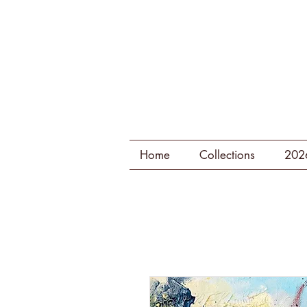
Home
Collections
202