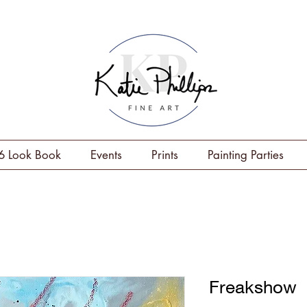
6 Look Book
Events
Prints
Painting Parties
Freakshow