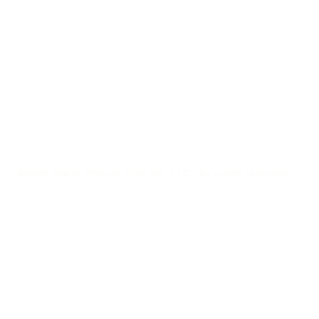
Top
©2026 Katie Phillips Fine Art, LLC. All rights reserved.