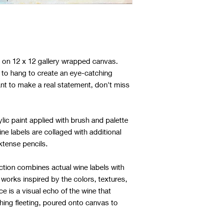
ng on 12 x 12 gallery wrapped canvas.
to hang to create an eye-catching
ant to make a real statement, don't miss
lic paint applied with brush and palette
ine labels are collaged with additional
nktense pencils.
ction combines actual wine labels with
 works inspired by the colors, textures,
ce is a visual echo of the wine that
hing fleeting, poured onto canvas to